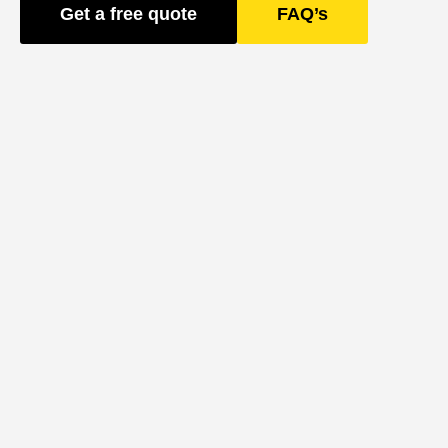
Get a free quote
FAQ’s