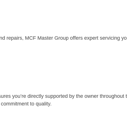
lind repairs, MCF Master Group offers expert servicing yo
es you’re directly supported by the owner throughout 
 commitment to quality.