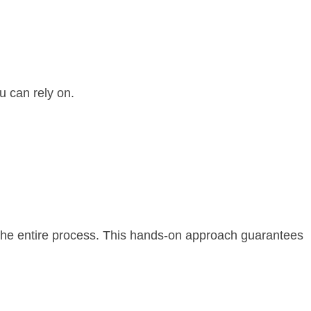
u can rely on.
the entire process. This hands-on approach guarantees