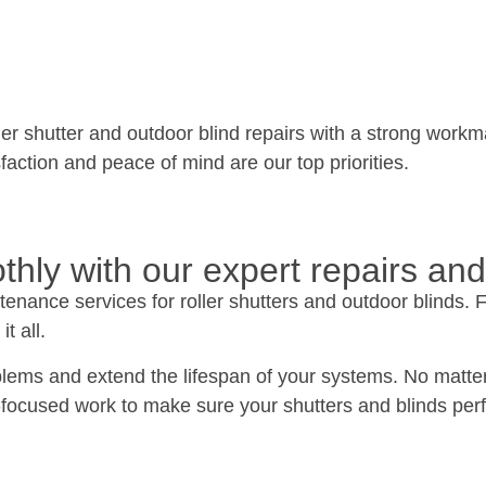
er shutter and outdoor blind repairs with a strong workma
sfaction and peace of mind are our top priorities.
thly with our expert repairs and
enance services for roller shutters and outdoor blinds. 
t all.
blems and extend the lifespan of your systems. No matter 
focused work to make sure your shutters and blinds perfo