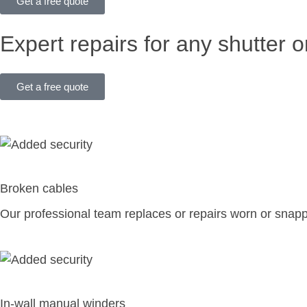
Get a free quote
Expert repairs for any shutter o
Get a free quote
Broken cables
Our professional team replaces or repairs worn or snap
In-wall manual winders