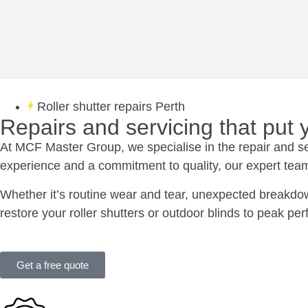
Roller shutter repairs Perth
Repairs and servicing that put yo
At MCF Master Group, we specialise in the repair and serv
experience and a commitment to quality, our expert team 
Whether it’s routine wear and tear, unexpected breakdow
restore your roller shutters or outdoor blinds to peak pe
Get a free quote