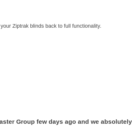
ur Ziptrak blinds back to full functionality.
aster Group few days ago and we absolutely