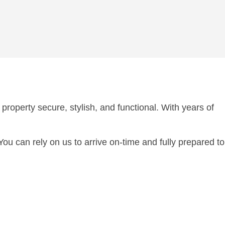
property secure, stylish, and functional. With years of
 can rely on us to arrive on-time and fully prepared to