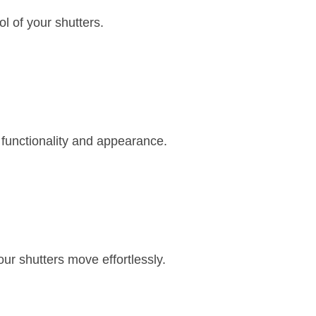
ol of your shutters.
 functionality and appearance.
r shutters move effortlessly.