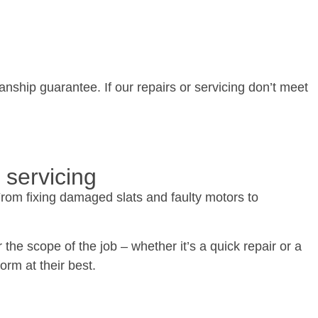
nship guarantee. If our repairs or servicing don’t meet
 servicing
From fixing damaged slats and faulty motors to
the scope of the job – whether it’s a quick repair or a
rm at their best.