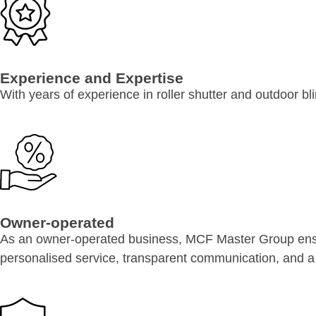
Experience and Expertise
With years of experience in roller shutter and outdoor b
Owner-operated
As an owner-operated business, MCF Master Group ensur
personalised service, transparent communication, and a