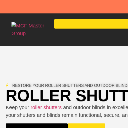
RESTORE YOUR ROLLER SHUTTERS AND OUTDOOR BLIND
ROLLER SHUTT
Keep your
roller shutters
and outdoor blinds in excelle
your shutters and blinds remain functional, secure, and