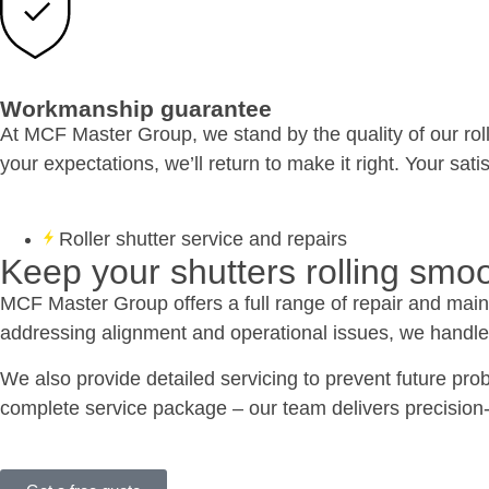
Workmanship guarantee
At MCF Master Group, we stand by the quality of our roll
your expectations, we’ll return to make it right. Your sati
Roller shutter service and repairs
Keep your shutters rolling smoo
MCF Master Group offers a full range of repair and maint
addressing alignment and operational issues, we handle i
We also provide detailed servicing to prevent future pro
complete service package – our team delivers precision-