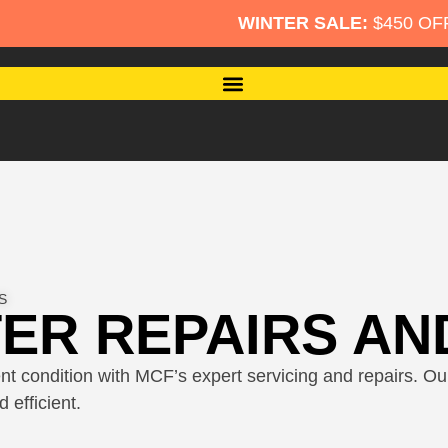
WINTER SALE:
$450 OFF Per Roller Shut
S
ER REPAIRS AN
nt condition with MCF’s expert servicing and repairs. Our 
 efficient.