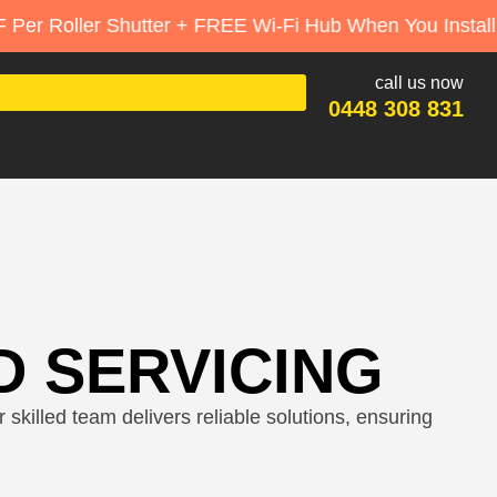
ter + FREE Wi-Fi Hub When You Install 3+
call us now
0448 308 831
D SERVICING
skilled team delivers reliable solutions, ensuring