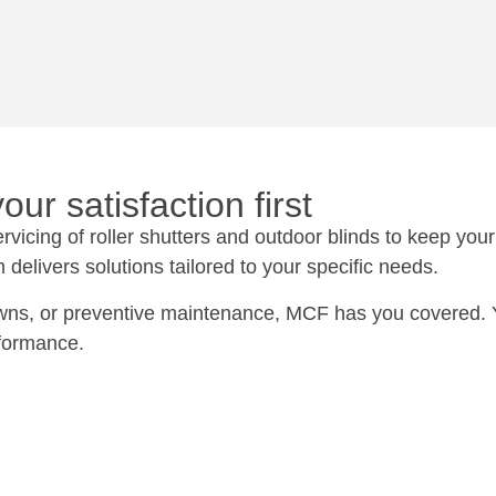
ur satisfaction first
icing of roller shutters and outdoor blinds to keep your 
delivers solutions tailored to your specific needs.
ns, or preventive maintenance, MCF has you covered. You
rformance.