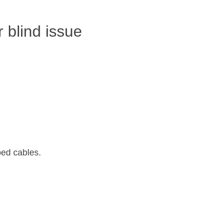
r blind issue
ped cables.