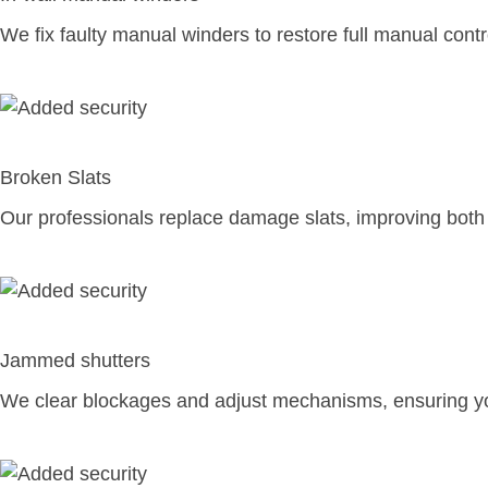
We fix faulty manual winders to restore full manual contr
Broken Slats
Our professionals replace damage slats, improving both
Jammed shutters
We clear blockages and adjust mechanisms, ensuring you