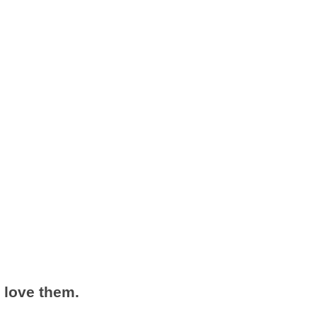
 love them.