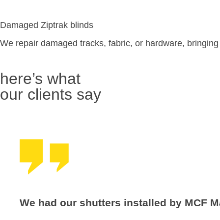
Damaged Ziptrak blinds
We repair damaged tracks, fabric, or hardware, bringing yo
here’s what
our clients say
We had our shutters installed by MCF M